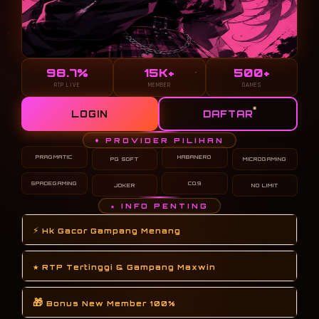
98.7%
15K+
500+
RTP LIVE
MEMBER
GAMES
LOGIN
DAFTAR
♦ PROVIDER PILIHAN
PRAGMATIC
HABANERO
PG SOFT
MICROGAMING
SPADEGAMING
CQ9
JOKER
NO LIMIT
★ INFO PENTING
⚡
Hk Gacor Gampang Menang
★
RTP Tertinggi & Gampang Maxwin
🎁
Bonus New Member 100%