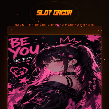
LIVE — HK GACOR GAMPANG MENANG MAXWIN
★ MENANG